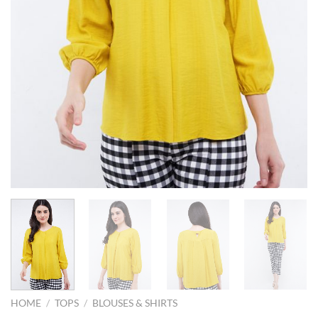
HOME
/
TOPS
/
BLOUSES & SHIRTS