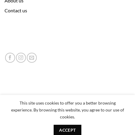
About us
Contact us
This site uses cookies to offer you a better browsing
experience. By browsing this website, you agree to our use of
cookies.
ACCEPT
Copyright 2026 © neumor