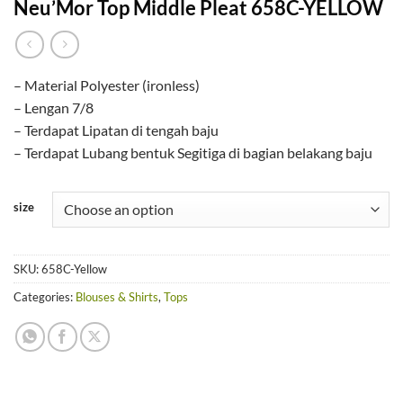
Neu’Mor Top Middle Pleat 658C-YELLOW
– Material Polyester (ironless)
– Lengan 7/8
– Terdapat Lipatan di tengah baju
– Terdapat Lubang bentuk Segitiga di bagian belakang baju
size
SKU:
658C-Yellow
Categories:
Blouses & Shirts
,
Tops