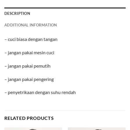
DESCRIPTION
ADDITIONAL INFORMATION
– cuci biasa dengan tangan
– jangan pakai mesin cuci
– jangan pakai pemutih
– jangan pakai pengering
– penyetrikaan dengan suhu rendah
RELATED PRODUCTS