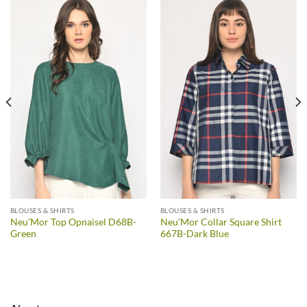
BLOUSES & SHIRTS
BLOUSES & SHIRTS
Neu’Mor Top Opnaisel D68B-
Neu’Mor Collar Square Shirt
Green
667B-Dark Blue