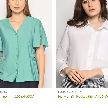
HIRTS
BLOUSES & SHIRTS
a in gomma 155E-TOSCA
Neu’Mor Big Pocket Shirt A706-