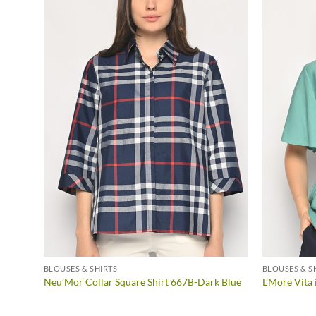
BLOUSES & SHIRTS
BLOUSES & S
ROWN
Neu’Mor Collar Square Shirt 667B-Dark Blue
L’More Vit