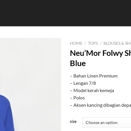
HOME
/
TOPS
/
BLOUSES & SH
Neu’Mor Folwy Sh
Blue
– Bahan Linen Premium
– Lengan 7/8
– Model kerah kemeja
– Polos
– Aksen kancing dibagian dep
size