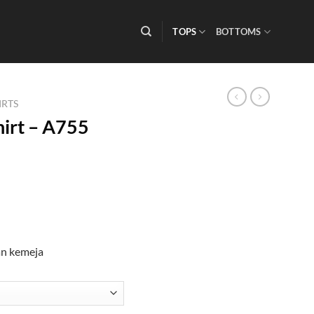
TOPS
BOTTOMS
IRTS
irt – A755
an kemeja