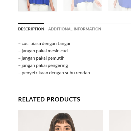
DESCRIPTION
ADDITIONAL INFORMATION
– cuci biasa dengan tangan
– jangan pakai mesin cuci
– jangan pakai pemutih
– jangan pakai pengering
– penyetrikaan dengan suhu rendah
RELATED PRODUCTS