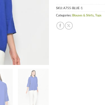
SKU:
A755-BLUE-1
Categories:
Blouses & Shirts
,
Tops