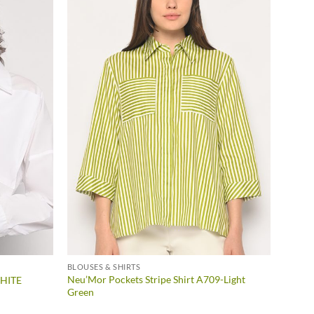
BLOUSES & SHIRTS
Neu’Mor Pockets Stripe Shirt A709-Light
WHITE
Green