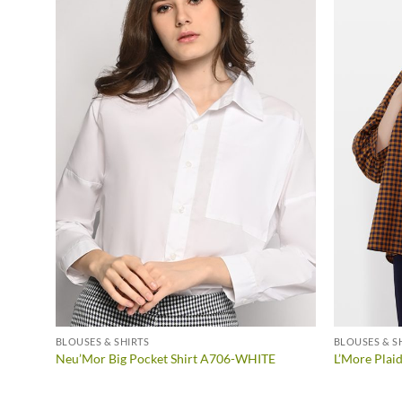
BLOUSES & SHIRTS
BLOUSES & S
llow
Neu’Mor Big Pocket Shirt A706-WHITE
L’More Plai