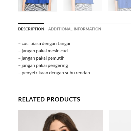
DESCRIPTION
ADDITIONAL INFORMATION
– cuci biasa dengan tangan
– jangan pakai mesin cuci
– jangan pakai pemutih
– jangan pakai pengering
– penyetrikaan dengan suhu rendah
RELATED PRODUCTS