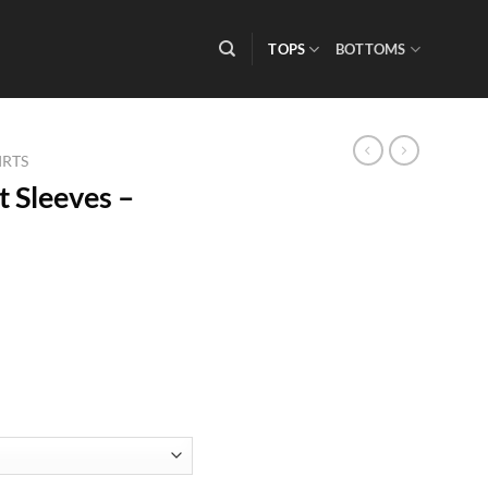
TOPS
BOTTOMS
IRTS
 Sleeves –