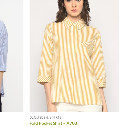
BLOUSES & SHIRTS
Fold Pocket Shirt – A708