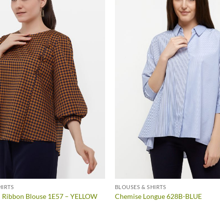
HIRTS
BLOUSES & SHIRTS
d Ribbon Blouse 1E57 – YELLOW
Chemise Longue 628B-BLUE