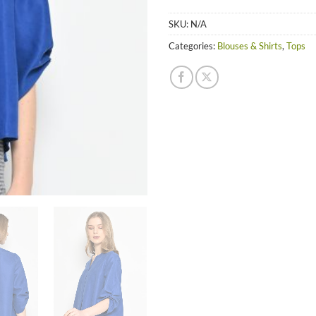
SKU:
N/A
Categories:
Blouses & Shirts
,
Tops