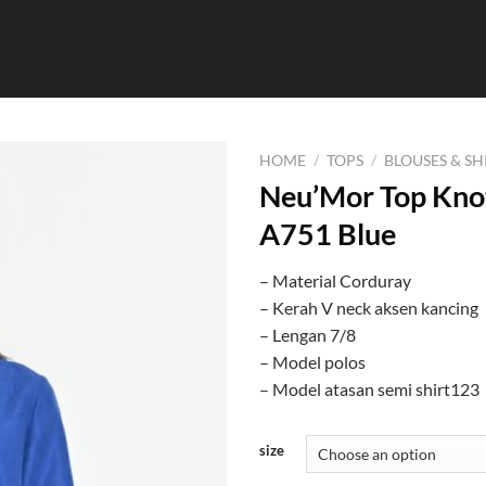
HOME
/
TOPS
/
BLOUSES & SH
Neu’Mor Top Knot
A751 Blue
– Material Corduray
– Kerah V neck aksen kancing
– Lengan 7/8
– Model polos
– Model atasan semi shirt123
size