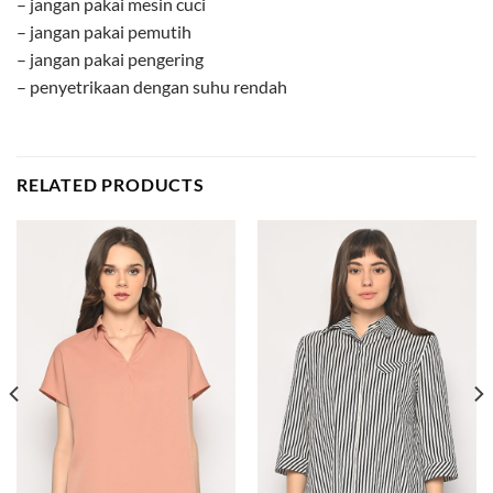
– jangan pakai mesin cuci
– jangan pakai pemutih
– jangan pakai pengering
– penyetrikaan dengan suhu rendah
RELATED PRODUCTS