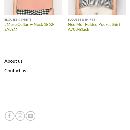
BLOUSES & SHIRTS
BLOUSES & SHIRTS
L’More Collar V-Neck 1E62-
Neu’Mor Folded Pocket Shirt
SALEM
A708-Black
About us
Contact us