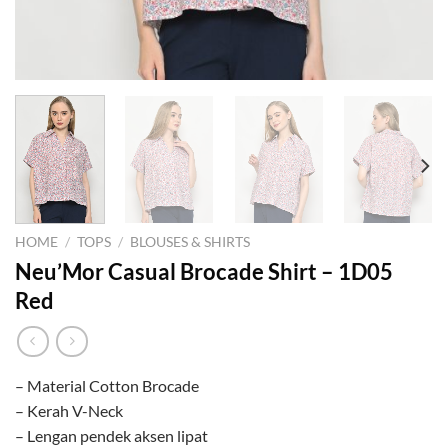
HOME
/
TOPS
/
BLOUSES & SHIRTS
Neu’Mor Casual Brocade Shirt – 1D05
Red
– Material Cotton Brocade
– Kerah V-Neck
– Lengan pendek aksen lipat