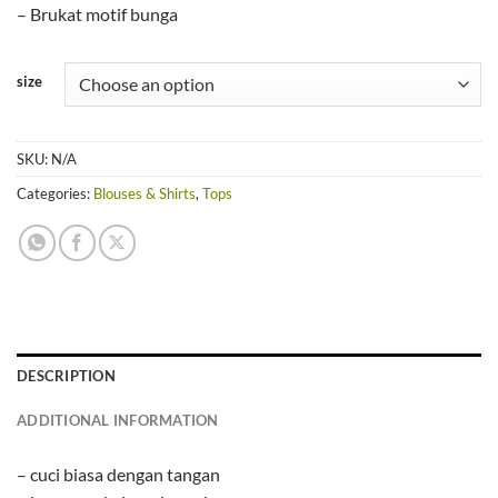
– Brukat motif bunga
size
SKU:
N/A
Categories:
Blouses & Shirts
,
Tops
DESCRIPTION
ADDITIONAL INFORMATION
– cuci biasa dengan tangan