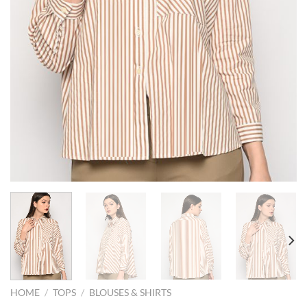
HOME
/
TOPS
/
BLOUSES & SHIRTS