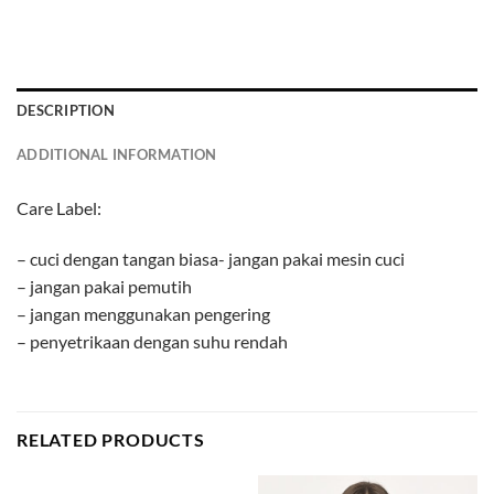
DESCRIPTION
ADDITIONAL INFORMATION
Care Label:
– cuci dengan tangan biasa- jangan pakai mesin cuci
– jangan pakai pemutih
– jangan menggunakan pengering
– penyetrikaan dengan suhu rendah
RELATED PRODUCTS