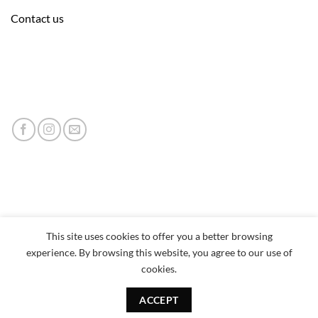
Contact us
This site uses cookies to offer you a better browsing
experience. By browsing this website, you agree to our use of
cookies.
ACCEPT
Copyright 2026 © neumor