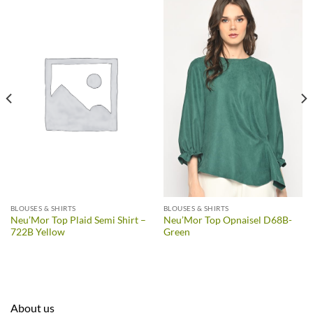
BLOUSES & SHIRTS
BLOUSES & SHIRTS
Neu’Mor Top Plaid Semi Shirt –
Neu’Mor Top Opnaisel D68B-
722B Yellow
Green
About us