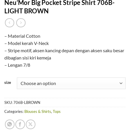
Neu’Mor Big Pocket Stripe Shirt 706B-
LIGHT BROWN
– Material Cotton
– Model kerah V-Neck
– Stripe motif, aksen kancing depan dengan aksen saku besar
dibagian sisi kiri kemeja
– Lengan 7/8
size
SKU:
706B-LBROWN
Categories:
Blouses & Shirts
,
Tops