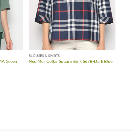
BLOUSES & SHIRTS
54A Green
Neu’Mor Collar Square Shirt 667B-Dark Blue