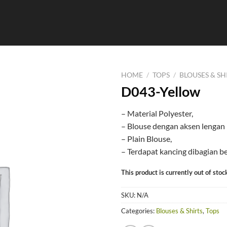
HOME
/
TOPS
/
BLOUSES & SH
D043-Yellow
– Material Polyester,
– Blouse dengan aksen lengan 
– Plain Blouse,
– Terdapat kancing dibagian b
This product is currently out of stoc
SKU:
N/A
Categories:
Blouses & Shirts
,
Tops