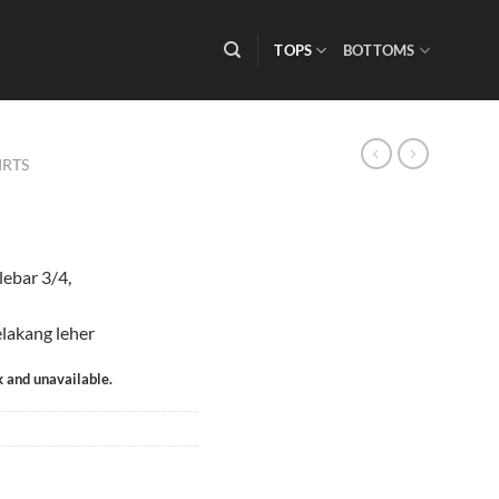
TOPS
BOTTOMS
IRTS
lebar 3/4,
elakang leher
k and unavailable.