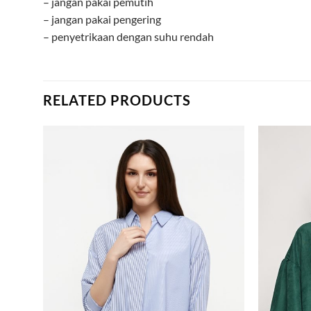
– jangan pakai pemutih
– jangan pakai pengering
– penyetrikaan dengan suhu rendah
RELATED PRODUCTS