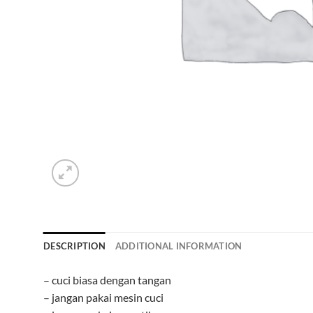
DESCRIPTION
ADDITIONAL INFORMATION
– cuci biasa dengan tangan
– jangan pakai mesin cuci