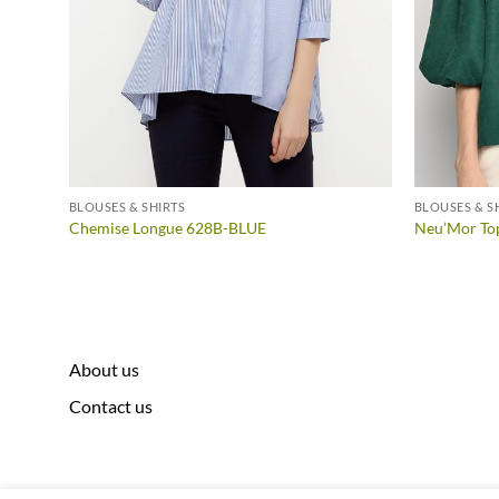
BLOUSES & SHIRTS
BLOUSES & S
152D-
Chemise Longue 628B-BLUE
Neu’Mor To
About us
Contact us