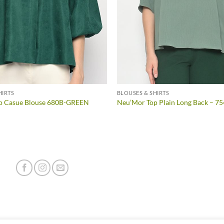
HIRTS
BLOUSES & SHIRTS
p Casue Blouse 680B-GREEN
Neu’Mor Top Plain Long Back – 7