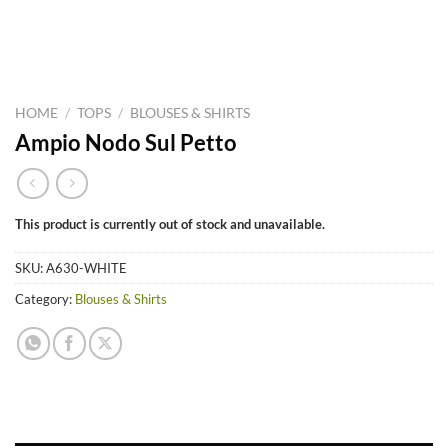
HOME
/
TOPS
/
BLOUSES & SHIRTS
Ampio Nodo Sul Petto
This product is currently out of stock and unavailable.
SKU:
A630-WHITE
Category:
Blouses & Shirts