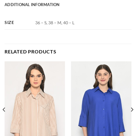
ADDITIONAL INFORMATION
SIZE
36 – S, 38 – M, 40 – L
RELATED PRODUCTS