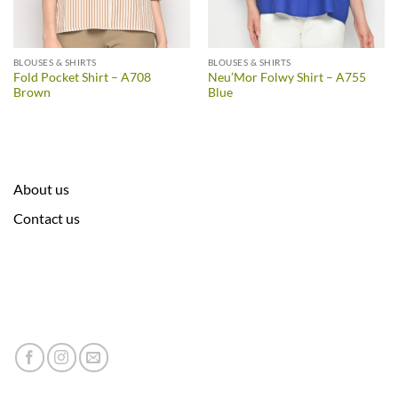
BLOUSES & SHIRTS
BLOUSES & SHIRTS
Fold Pocket Shirt – A708
Neu’Mor Folwy Shirt – A755
Brown
Blue
About us
Contact us