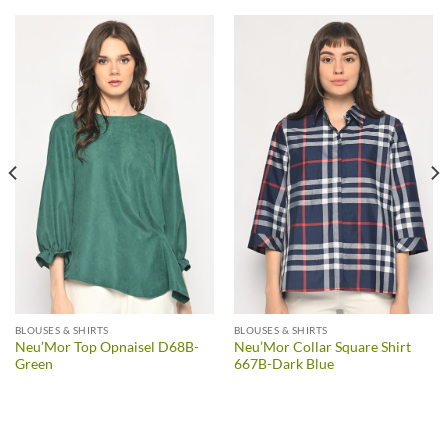
BLOUSES & SHIRTS
BLOUSES & SHIRTS
Neu’Mor Top Opnaisel D68B-
Neu’Mor Collar Square Shirt
Green
667B-Dark Blue