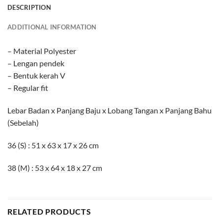
DESCRIPTION
ADDITIONAL INFORMATION
– Material Polyester
– Lengan pendek
– Bentuk kerah V
– Regular fit
Lebar Badan x Panjang Baju x Lobang Tangan x Panjang Bahu
(Sebelah)
36 (S) : 51 x 63 x 17 x 26 cm
38 (M) : 53 x 64 x 18 x 27 cm
RELATED PRODUCTS