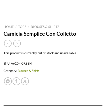
HOME
/
TOPS
/
BLOUSES & SHIRTS
Camicia Semplice Con Colletto
This product is currently out of stock and unavailable.
SKU:
A620 - GREEN
Category:
Blouses & Shirts