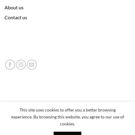
About us
Contact us
This site uses cookies to offer you a better browsing
experience. By browsing this website, you agree to our use of
cookies.