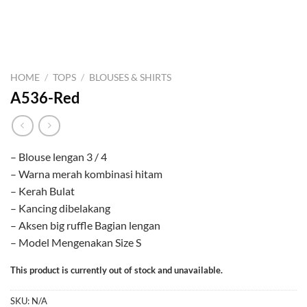
HOME
/
TOPS
/
BLOUSES & SHIRTS
A536-Red
– Blouse lengan 3 / 4
– Warna merah kombinasi hitam
– Kerah Bulat
– Kancing dibelakang
– Aksen big ruffle Bagian lengan
– Model Mengenakan Size S
This product is currently out of stock and unavailable.
SKU:
N/A