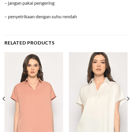
– jangan pakai pengering
– penyetrikaan dengan suhu rendah
RELATED PRODUCTS