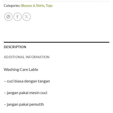
Categories:
Blouses & Shirts
,
Tops
DESCRIPTION
ADDITIONAL INFORMATION
Washing Care Lable
– cuci biasa dengan tangan
– jangan pakai mesin cuci
– jangan pakai pemutih