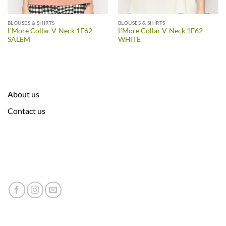
BLOUSES & SHIRTS
BLOUSES & SHIRTS
L’More Collar V-Neck 1E62-
L’More Collar V-Neck 1E62-
SALEM
WHITE
About us
Contact us