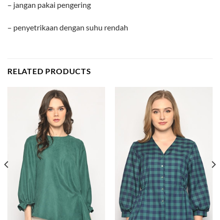
– jangan pakai pengering
– penyetrikaan dengan suhu rendah
RELATED PRODUCTS