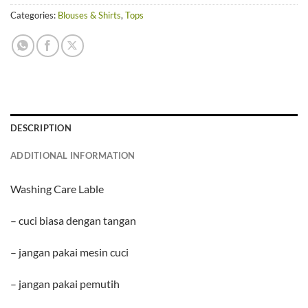
Categories:
Blouses & Shirts
,
Tops
DESCRIPTION
ADDITIONAL INFORMATION
Washing Care Lable
– cuci biasa dengan tangan
– jangan pakai mesin cuci
– jangan pakai pemutih