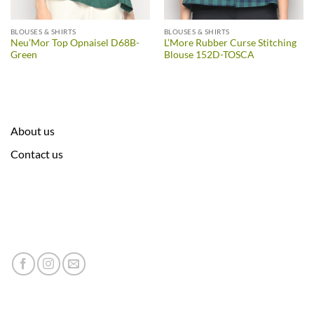
BLOUSES & SHIRTS
BLOUSES & SHIRTS
Neu’Mor Top Opnaisel D68B-
L’More Rubber Curse Stitching
Green
Blouse 152D-TOSCA
About us
Contact us