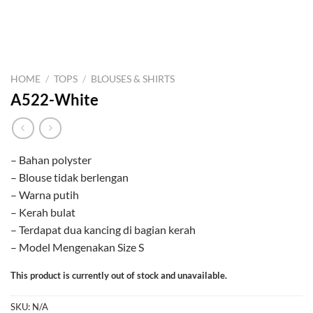
HOME
/
TOPS
/
BLOUSES & SHIRTS
A522-White
– Bahan polyster
– Blouse tidak berlengan
– Warna putih
– Kerah bulat
– Terdapat dua kancing di bagian kerah
– Model Mengenakan Size S
This product is currently out of stock and unavailable.
SKU:
N/A