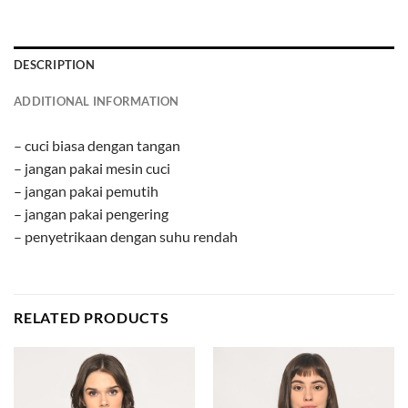
DESCRIPTION
ADDITIONAL INFORMATION
– cuci biasa dengan tangan
– jangan pakai mesin cuci
– jangan pakai pemutih
– jangan pakai pengering
– penyetrikaan dengan suhu rendah
RELATED PRODUCTS