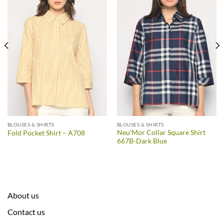
BLOUSES & SHIRTS
BLOUSES & SHIRTS
Neu’Mor Collar Square Shirt
Fold Pocket Shirt – A708
667B-Dark Blue
About us
Contact us