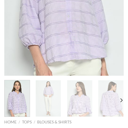
HOME
/
TOPS
/
BLOUSES & SHIRTS