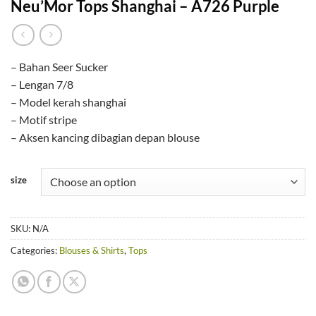
Neu’Mor Tops Shanghai – A726 Purple
– Bahan Seer Sucker
– Lengan 7/8
– Model kerah shanghai
– Motif stripe
– Aksen kancing dibagian depan blouse
size
SKU:
N/A
Categories:
Blouses & Shirts
,
Tops