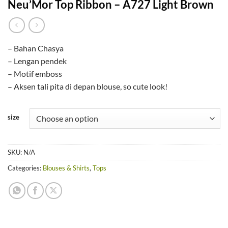
Neu’Mor Top Ribbon – A727 Light Brown
– Bahan Chasya
– Lengan pendek
– Motif emboss
– Aksen tali pita di depan blouse, so cute look!
size
SKU:
N/A
Categories:
Blouses & Shirts
,
Tops