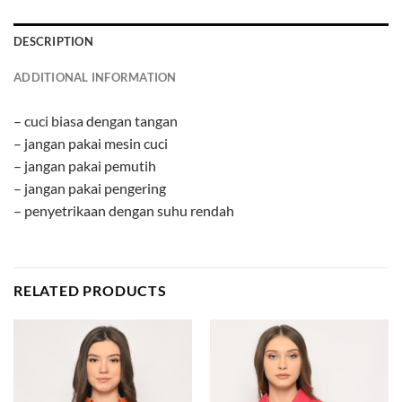
DESCRIPTION
ADDITIONAL INFORMATION
– cuci biasa dengan tangan
– jangan pakai mesin cuci
– jangan pakai pemutih
– jangan pakai pengering
– penyetrikaan dengan suhu rendah
RELATED PRODUCTS