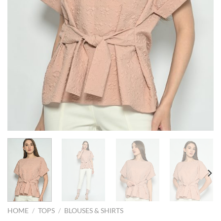
HOME
/
TOPS
/
BLOUSES & SHIRTS