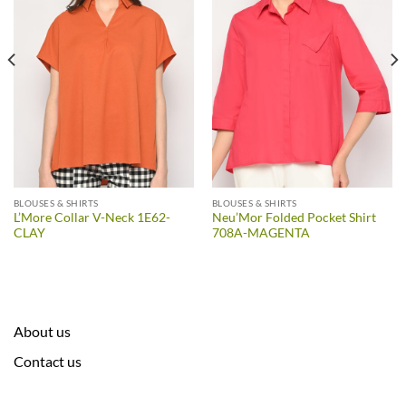
BLOUSES & SHIRTS
BLOUSES & SHIRTS
L’More Collar V-Neck 1E62-
Neu’Mor Folded Pocket Shirt
CLAY
708A-MAGENTA
About us
Contact us