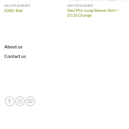
UNCATEGORIZED
UNCATEGORIZED
Neu’Mor Long Sleeves Shirt –
034D-Red
D110 Orange
About us
Contact us