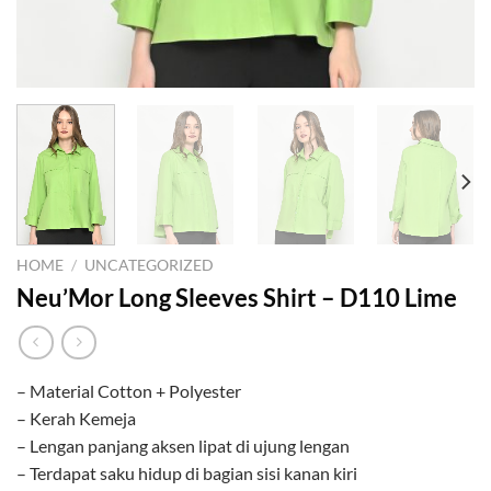
HOME
/
UNCATEGORIZED
Neu’Mor Long Sleeves Shirt – D110 Lime
– Material Cotton + Polyester
– Kerah Kemeja
– Lengan panjang aksen lipat di ujung lengan
– Terdapat saku hidup di bagian sisi kanan kiri