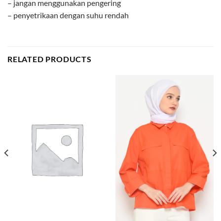
– jangan menggunakan pengering
– penyetrikaan dengan suhu rendah
RELATED PRODUCTS