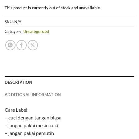
This product is currently out of stock and unavailable.
SKU:
N/A
Category:
Uncategorized
DESCRIPTION
ADDITIONAL INFORMATION
Care Label:
– cuci dengan tangan biasa
– jangan pakai mesin cuci
– jangan pakai pemutih