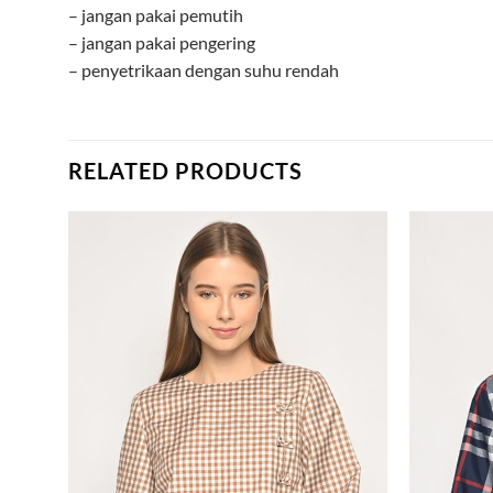
– jangan pakai pemutih
– jangan pakai pengering
– penyetrikaan dengan suhu rendah
RELATED PRODUCTS