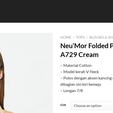
HOME
/
TOPS
/
BLOUSES & SH
Neu’Mor Folded P
A729 Cream
– Material Cotton
– Model kerah V-Neck
– Polos dengan aksen kancing 
dibagian sisi kiri kemeja
– Lengan 7/8
size