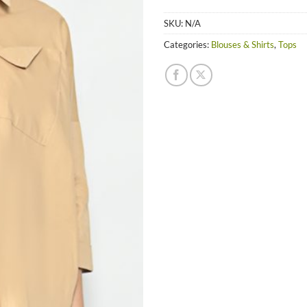
SKU:
N/A
Categories:
Blouses & Shirts
,
Tops