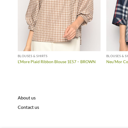
BLOUSES & SHIRTS
BLOUSES & S
LLOW
L’More Plaid Ribbon Blouse 1E57 – BROWN
Neu’Mor Col
About us
Contact us