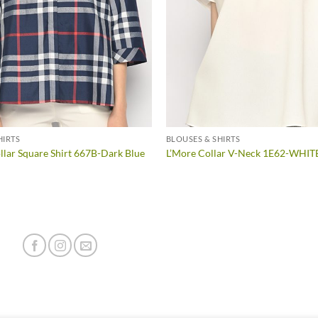
HIRTS
BLOUSES & SHIRTS
lar Square Shirt 667B-Dark Blue
L’More Collar V-Neck 1E62-WHIT