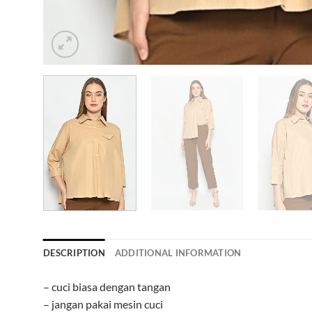
DESCRIPTION
ADDITIONAL INFORMATION
– cuci biasa dengan tangan
– jangan pakai mesin cuci