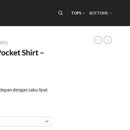
TOPS
BOTTOMS
IRTS
ocket Shirt –
depan dengan saku lipat