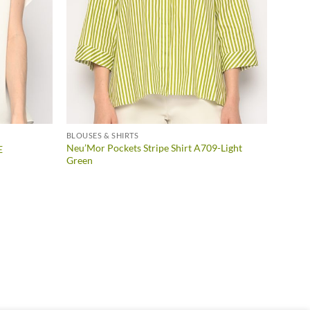
BLOUSES & SHIRTS
Neu’Mor Pockets Stripe Shirt A709-Light
E
Green