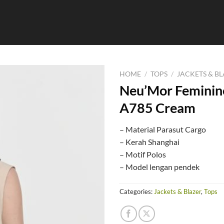
HOME
/
TOPS
/
JACKETS & B
Neu’Mor Feminine
A785 Cream
– Material Parasut Cargo
– Kerah Shanghai
– Motif Polos
– Model lengan pendek
Categories:
Jackets & Blazer
,
Tops