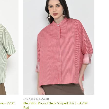
JACKETS & BLAZER
se – 770C
Neu’Mor Round Neck Striped Shirt – A782
Red