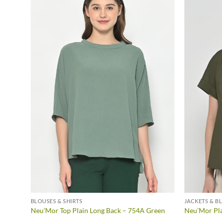
BLOUSES & SHIRTS
JACKETS & B
n
Neu’Mor Top Plain Long Back – 754A Green
Neu’Mor Pla