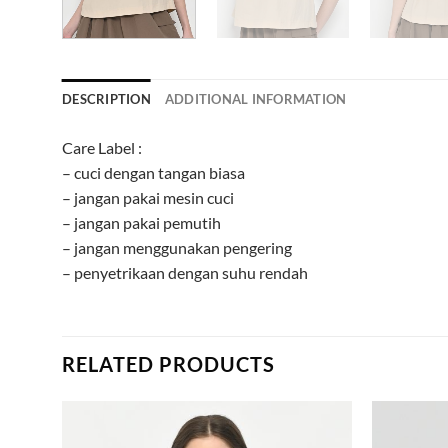
DESCRIPTION
ADDITIONAL INFORMATION
Care Label :
– cuci dengan tangan biasa
– jangan pakai mesin cuci
– jangan pakai pemutih
– jangan menggunakan pengering
– penyetrikaan dengan suhu rendah
RELATED PRODUCTS