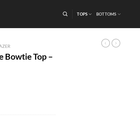
TOPS
BOTTOMS
LAZER
 Bowtie Top –