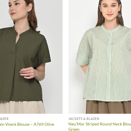
LAZER
JACKETS & BLAZER
Neu’Mor Striped Round Neck Blou
in Vneck Blouse – A769 Olive
Green