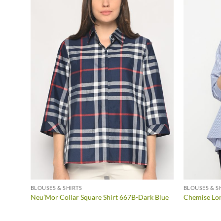
BLOUSES & SHIRTS
BLOUSES & S
Neu’Mor Collar Square Shirt 667B-Dark Blue
Chemise Lo