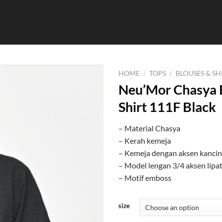
HOME
/
TOPS
/
BLOUSES & SH
Neu’Mor Chasya 
Shirt 111F Black
– Material Chasya
– Kerah kemeja
– Kemeja dengan aksen kanci
– Model lengan 3/4 aksen lipa
– Motif emboss
size