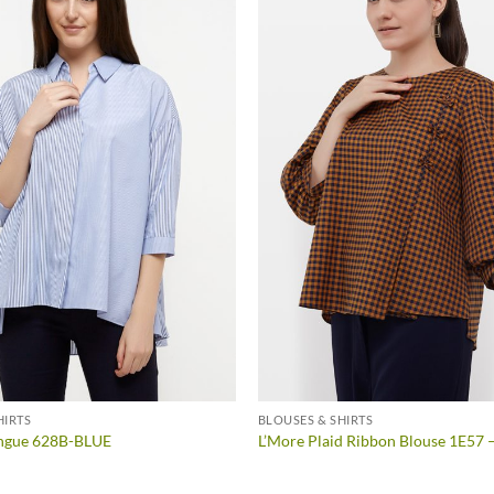
HIRTS
BLOUSES & SHIRTS
ngue 628B-BLUE
L’More Plaid Ribbon Blouse 1E57