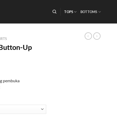
TOPS
BOTTOMS
IRTS
Button-Up
ng pembuka
t