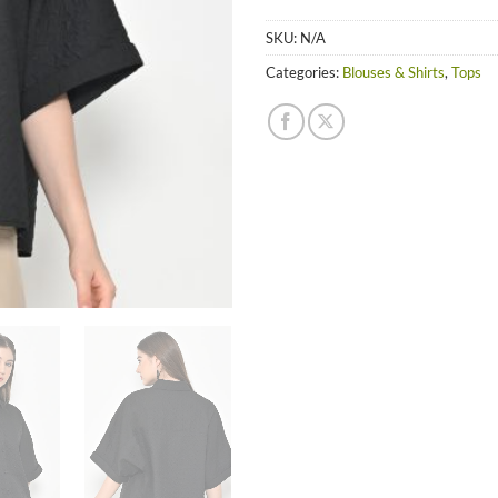
SKU:
N/A
Categories:
Blouses & Shirts
,
Tops