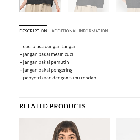
DESCRIPTION
ADDITIONAL INFORMATION
– cuci biasa dengan tangan
– jangan pakai mesin cuci
– jangan pakai pemutih
– jangan pakai pengering
– penyetrikaan dengan suhu rendah
RELATED PRODUCTS