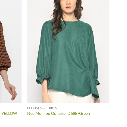
BLOUSES & SHIRTS
 – YELLOW
Neu’Mor Top Opnaisel D68B-Green