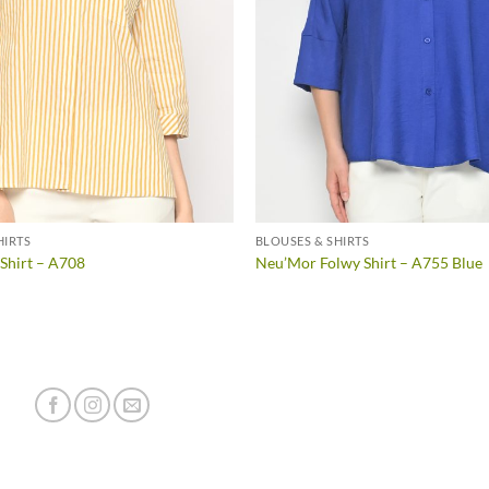
HIRTS
BLOUSES & SHIRTS
 Shirt – A708
Neu’Mor Folwy Shirt – A755 Blue