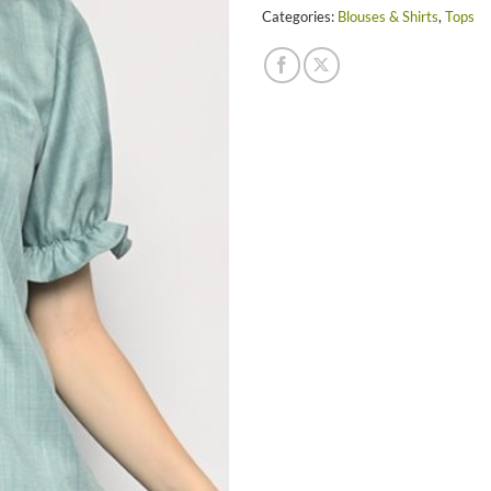
Categories:
Blouses & Shirts
,
Tops