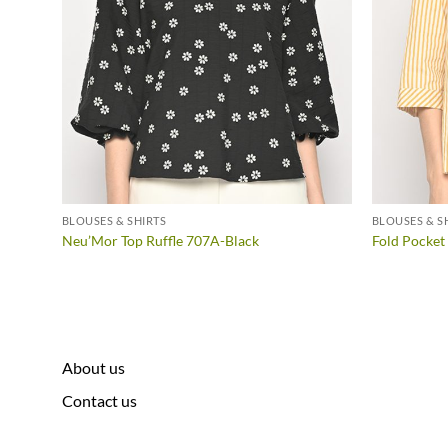
BLOUSES & SHIRTS
BLOUSES & S
Neu’Mor Top Ruffle 707A-Black
Fold Pocket
About us
Contact us