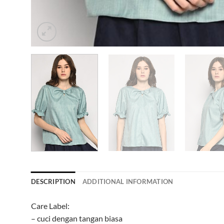
DESCRIPTION
ADDITIONAL INFORMATION
Care Label:
– cuci dengan tangan biasa