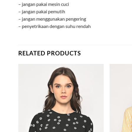
– jangan pakai mesin cuci
– jangan pakai pemutih
– jangan menggunakan pengering
– penyetrikaan dengan suhu rendah
RELATED PRODUCTS