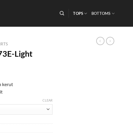
TOPS
BOTTOMS
IRTS
73E-Light
 kerut
it
CLEAR