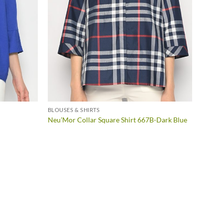
BLOUSES & SHIRTS
BLOUSE
Neu’Mo
Neu’Mor Collar Square Shirt 667B-Dark Blue
Blue