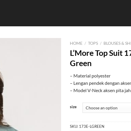
HOME
/
TOPS
/
BLOUSES & SH
L’More Top Suit 1
Green
– Material polyester
– Lengan pendek dengan aksen
– Model V-Neck aksen pita jah
size
SKU:
173E-LGREEN