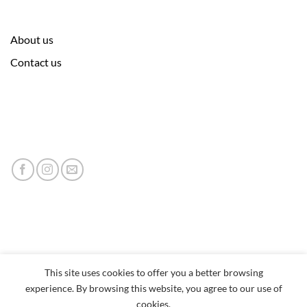
About us
Contact us
This site uses cookies to offer you a better browsing
experience. By browsing this website, you agree to our use of
cookies.