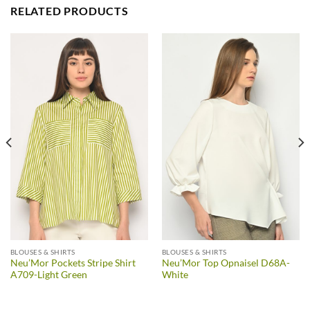
RELATED PRODUCTS
BLOUSES & SHIRTS
BLOUSES & SHIRTS
Neu’Mor Pockets Stripe Shirt
Neu’Mor Top Opnaisel D68A-
A709-Light Green
White