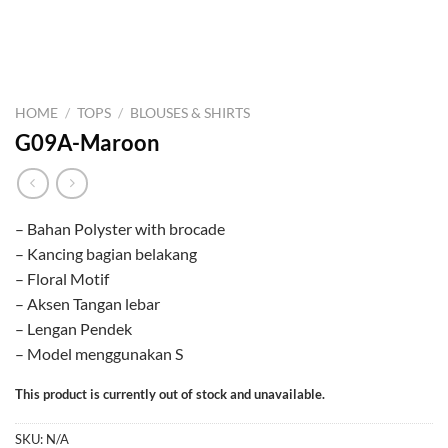
HOME
/
TOPS
/
BLOUSES & SHIRTS
G09A-Maroon
– Bahan Polyster with brocade
– Kancing bagian belakang
– Floral Motif
– Aksen Tangan lebar
– Lengan Pendek
– Model menggunakan S
This product is currently out of stock and unavailable.
SKU:
N/A