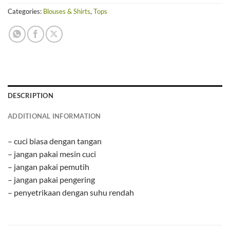
Categories:
Blouses & Shirts
,
Tops
DESCRIPTION
ADDITIONAL INFORMATION
– cuci biasa dengan tangan
– jangan pakai mesin cuci
– jangan pakai pemutih
– jangan pakai pengering
– penyetrikaan dengan suhu rendah