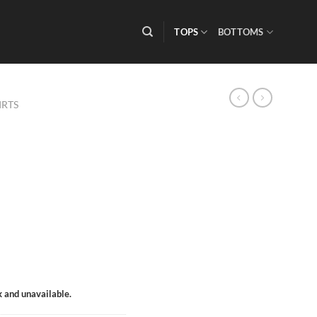
TOPS
BOTTOMS
IRTS
k and unavailable.