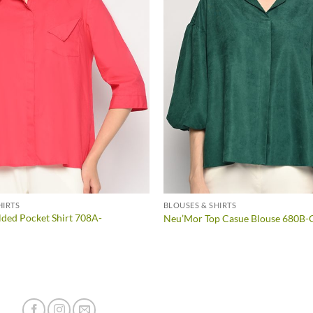
HIRTS
BLOUSES & SHIRTS
ded Pocket Shirt 708A-
Neu’Mor Top Casue Blouse 680B