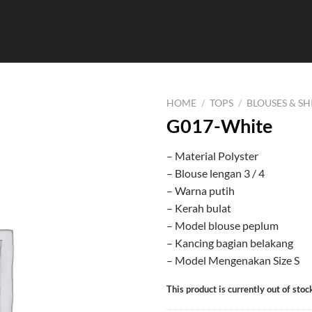
HOME
/
TOPS
/
BLOUSES & SH
G017-White
– Material Polyster
– Blouse lengan 3 / 4
– Warna putih
– Kerah bulat
– Model blouse peplum
– Kancing bagian belakang
– Model Mengenakan Size S
This product is currently out of stoc