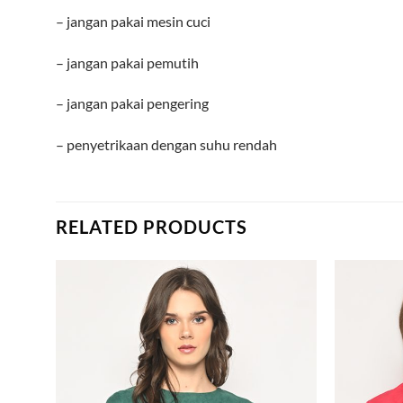
– jangan pakai mesin cuci
– jangan pakai pemutih
– jangan pakai pengering
– penyetrikaan dengan suhu rendah
RELATED PRODUCTS