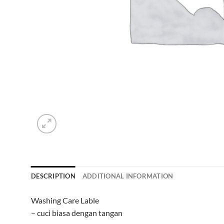
DESCRIPTION
ADDITIONAL INFORMATION
Washing Care Lable
– cuci biasa dengan tangan