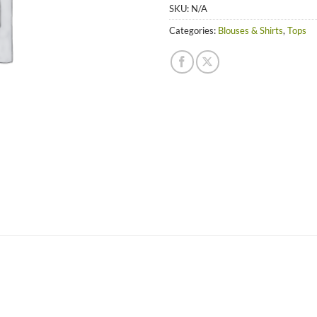
SKU:
N/A
Categories:
Blouses & Shirts
,
Tops