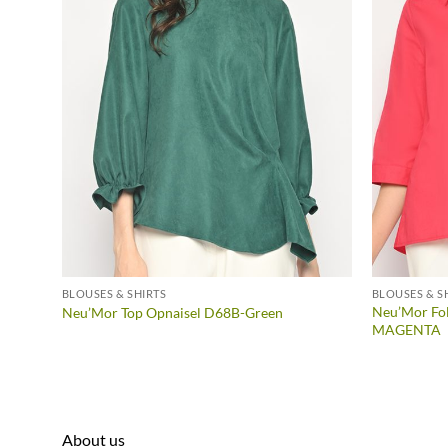
BLOUSES & SHIRTS
BLOUSES & S
Neu’Mor Fol
Neu’Mor Top Opnaisel D68B-Green
MAGENTA
About us