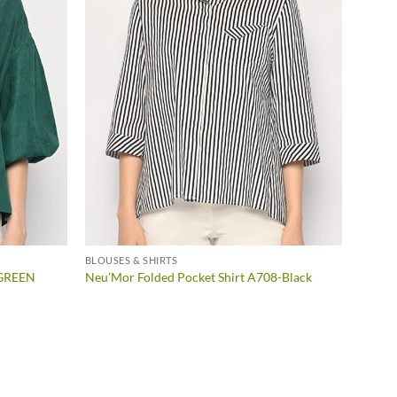
BLOUSES & SHIRTS
-GREEN
Neu’Mor Folded Pocket Shirt A708-Black