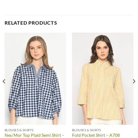
RELATED PRODUCTS
BLOUSES & SHIRTS
BLOUSES & SHIRTS
Neu’Mor Top Plaid Semi Shirt –
Fold Pocket Shirt – A708