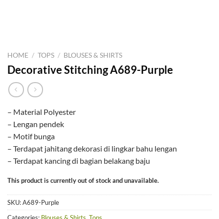
HOME
/
TOPS
/
BLOUSES & SHIRTS
Decorative Stitching A689-Purple
– Material Polyester
– Lengan pendek
– Motif bunga
– Terdapat jahitang dekorasi di lingkar bahu lengan
– Terdapat kancing di bagian belakang baju
This product is currently out of stock and unavailable.
SKU:
A689-Purple
Categories:
Blouses & Shirts
,
Tops