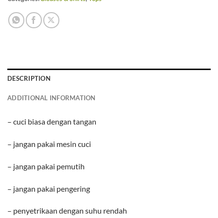
DESCRIPTION
ADDITIONAL INFORMATION
– cuci biasa dengan tangan
– jangan pakai mesin cuci
– jangan pakai pemutih
– jangan pakai pengering
– penyetrikaan dengan suhu rendah