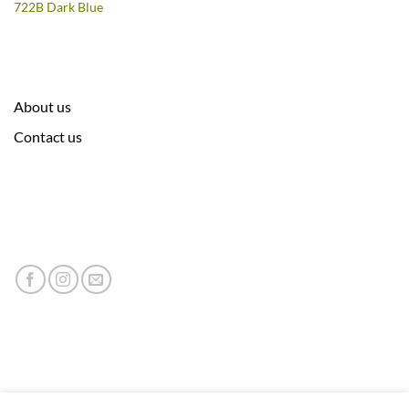
722B Dark Blue
About us
Contact us