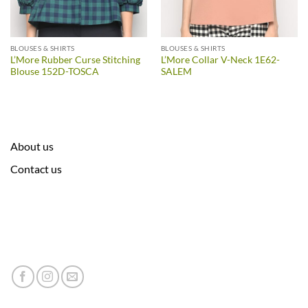
BLOUSES & SHIRTS
BLOUSES & SHIRTS
L’More Rubber Curse Stitching
L’More Collar V-Neck 1E62-
Blouse 152D-TOSCA
SALEM
About us
Contact us