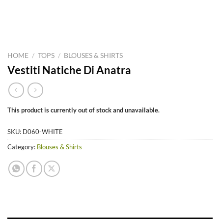
HOME
/
TOPS
/
BLOUSES & SHIRTS
Vestiti Natiche Di Anatra
This product is currently out of stock and unavailable.
SKU:
D060-WHITE
Category:
Blouses & Shirts