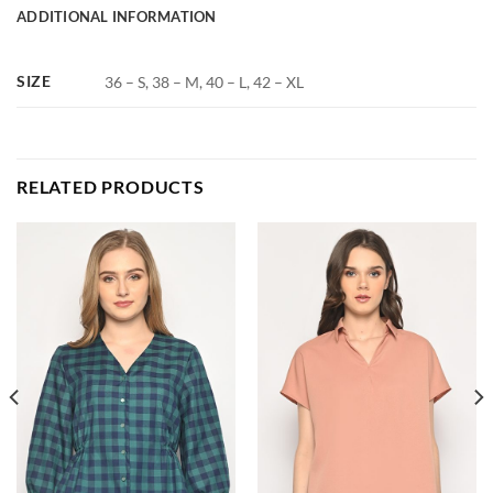
ADDITIONAL INFORMATION
SIZE
36 – S, 38 – M, 40 – L, 42 – XL
RELATED PRODUCTS