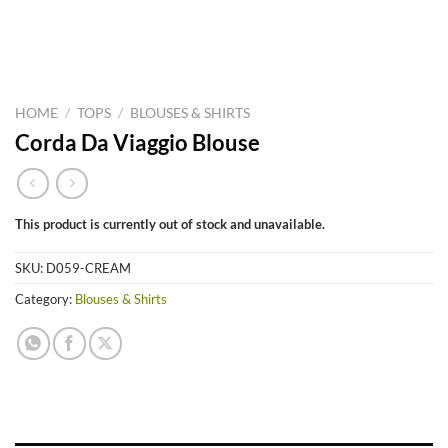
HOME
/
TOPS
/
BLOUSES & SHIRTS
Corda Da Viaggio Blouse
This product is currently out of stock and unavailable.
SKU:
D059-CREAM
Category:
Blouses & Shirts