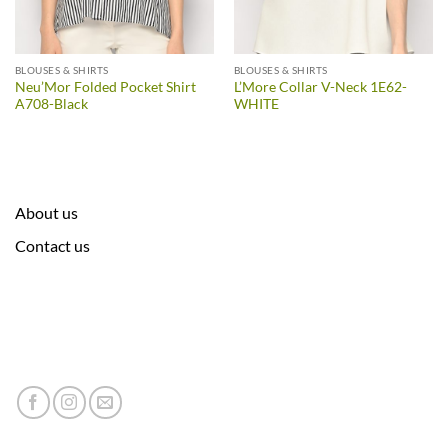
BLOUSES & SHIRTS
BLOUSES & SHIRTS
Neu’Mor Folded Pocket Shirt
L’More Collar V-Neck 1E62-
A708-Black
WHITE
About us
Contact us