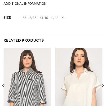
ADDITIONAL INFORMATION
SIZE
36 – S, 38 – M, 40 – L, 42 – XL
RELATED PRODUCTS