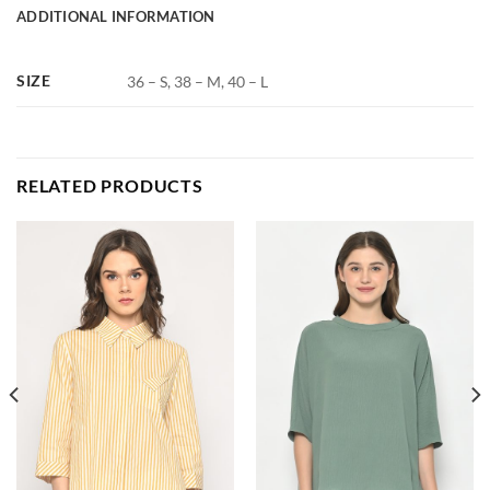
ADDITIONAL INFORMATION
SIZE
36 – S, 38 – M, 40 – L
RELATED PRODUCTS