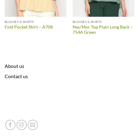
BLOUSES & SHIRTS
BLOUSES & SHIRTS
Neu’Mor Top Plain Long Back –
Fold Pocket Shirt – A708
754A Green
About us
Contact us