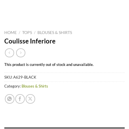
HOME
/
TOPS
/
BLOUSES & SHIRTS
Coulisse Inferiore
This product is currently out of stock and unavailable.
SKU:
A629-BLACK
Category:
Blouses & Shirts