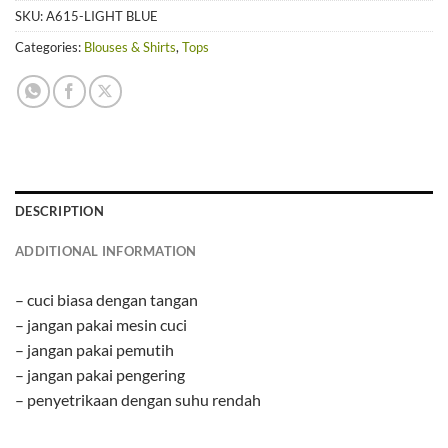
SKU:
A615-LIGHT BLUE
Categories:
Blouses & Shirts
,
Tops
DESCRIPTION
ADDITIONAL INFORMATION
– cuci biasa dengan tangan
– jangan pakai mesin cuci
– jangan pakai pemutih
– jangan pakai pengering
– penyetrikaan dengan suhu rendah