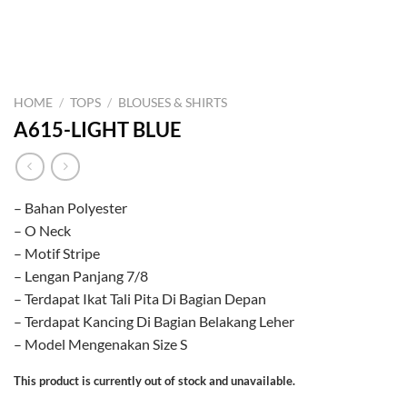
HOME
/
TOPS
/
BLOUSES & SHIRTS
A615-LIGHT BLUE
– Bahan Polyester
– O Neck
– Motif Stripe
– Lengan Panjang 7/8
– Terdapat Ikat Tali Pita Di Bagian Depan
– Terdapat Kancing Di Bagian Belakang Leher
– Model Mengenakan Size S
This product is currently out of stock and unavailable.