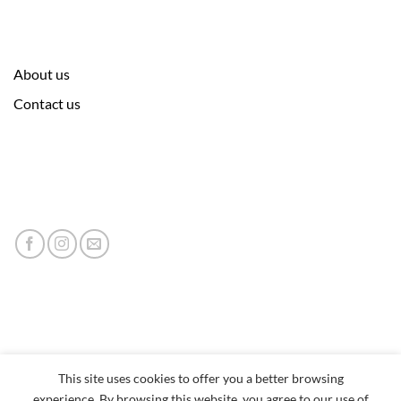
About us
Contact us
This site uses cookies to offer you a better browsing
experience. By browsing this website, you agree to our use of