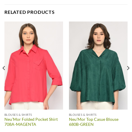
RELATED PRODUCTS
BLOUSES & SHIRTS
BLOUSES & SHIRTS
Neu’Mor Folded Pocket Shirt
Neu’Mor Top Casue Blouse
708A-MAGENTA
680B-GREEN