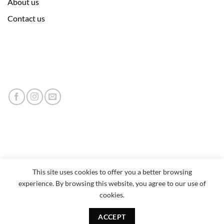
About us
Contact us
This site uses cookies to offer you a better browsing
experience. By browsing this website, you agree to our use of
cookies.
ACCEPT
Copyright 2026 © neumor