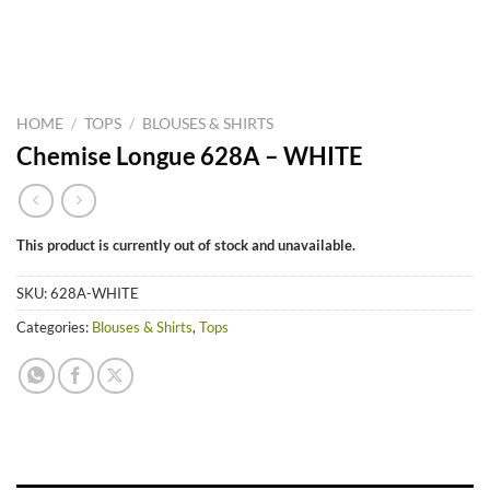
HOME
/
TOPS
/
BLOUSES & SHIRTS
Chemise Longue 628A – WHITE
This product is currently out of stock and unavailable.
SKU:
628A-WHITE
Categories:
Blouses & Shirts
,
Tops