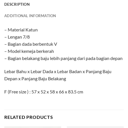
DESCRIPTION
ADDITIONAL INFORMATION
– Material Katun
– Lengan 7/8
– Bagian dada berbentuk V
– Model kemeja berkerah
– Bagian belakang baju lebih panjang dari pada bagian depan
Lebar Bahu x Lebar Dada x Lebar Badan x Panjang Baju
Depan x Panjang Baju Belakang
F (Free size ) : 57 x 52 x 58 x 66 x 83.5 cm
RELATED PRODUCTS