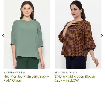
BLOUSES & SHIRTS
BLOUSES & SHIRTS
Neu’Mor Top Plain Long Back –
L’More Plaid Ribbon Blouse
754A Green
1E57 – YELLOW