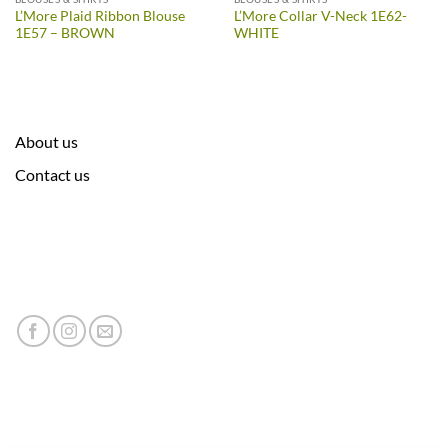
L’More Plaid Ribbon Blouse
L’More Collar V-Neck 1E62-
1E57 – BROWN
WHITE
About us
Contact us