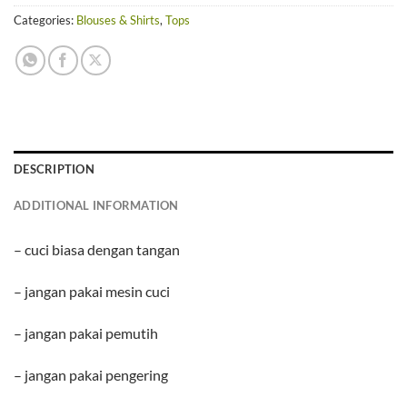
Categories:
Blouses & Shirts
,
Tops
DESCRIPTION
ADDITIONAL INFORMATION
– cuci biasa dengan tangan
– jangan pakai mesin cuci
– jangan pakai pemutih
– jangan pakai pengering