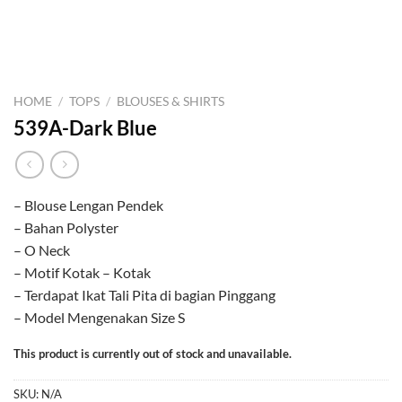
HOME
/
TOPS
/
BLOUSES & SHIRTS
539A-Dark Blue
– Blouse Lengan Pendek
– Bahan Polyster
– O Neck
– Motif Kotak – Kotak
– Terdapat Ikat Tali Pita di bagian Pinggang
– Model Mengenakan Size S
This product is currently out of stock and unavailable.
SKU:
N/A