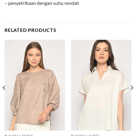
– penyetrikaan dengan suhu rendah
RELATED PRODUCTS
BLOUSES & SHIRTS
BLOUSES & SHIRTS